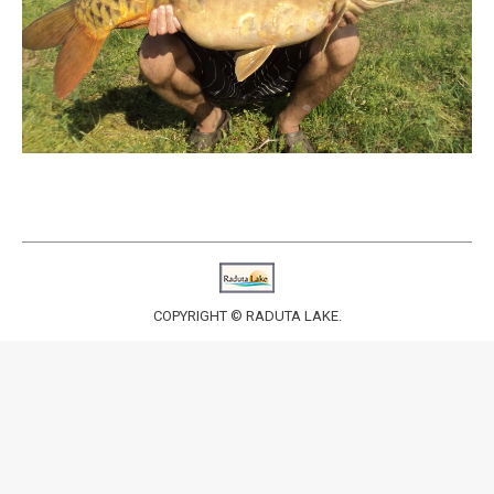
COPYRIGHT © RADUTA LAKE.