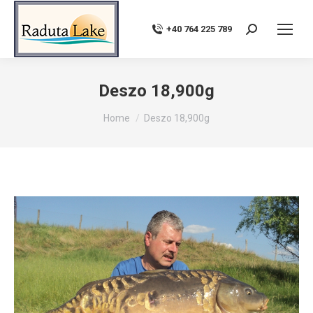
+40 764 225 789
Search:
Deszo 18,900g
You are here:
Home
Deszo 18,900g